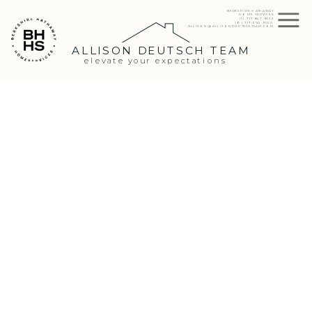
BERKSHIRE HATHAWAY
HOME SERVICES
(C) 717-847-9322
(O) 717-560-9100
ALLISON@ALLISONDEUTSCHTEAM.COM
ALLISON DEUTSCH TEAM
elevate your expectations