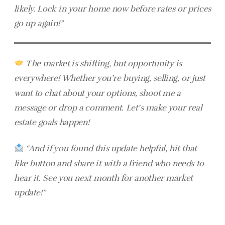
likely. Lock in your home now before rates or prices
go up again!”
The market is shifting, but opportunity is
everywhere! Whether you’re buying, selling, or just
want to chat about your options, shoot me a
message or drop a comment. Let’s make your real
estate goals happen!
“And if you found this update helpful, hit that
like button and share it with a friend who needs to
hear it. See you next month for another market
update!”