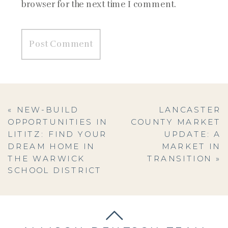
browser for the next time I comment.
«
NEW-BUILD
LANCASTER
OPPORTUNITIES IN
COUNTY MARKET
LITITZ: FIND YOUR
UPDATE: A
DREAM HOME IN
MARKET IN
THE WARWICK
TRANSITION
»
SCHOOL DISTRICT