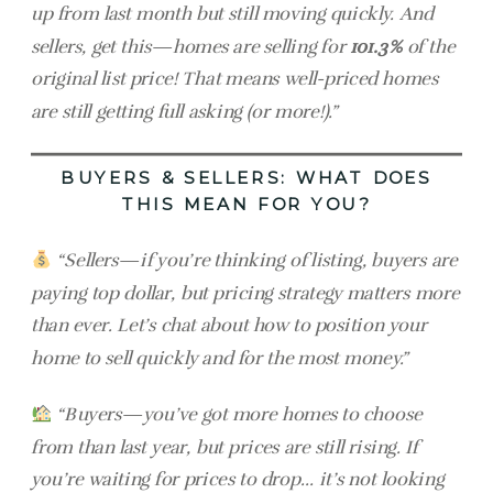
up from last month but still moving quickly. And
sellers, get this—homes are selling for
101.3%
of the
original list price! That means well-priced homes
are still getting full asking (or more!).”
BUYERS & SELLERS: WHAT DOES
THIS MEAN FOR YOU?
“Sellers—if you’re thinking of listing, buyers are
paying top dollar, but pricing strategy matters more
than ever. Let’s chat about how to position your
home to sell quickly and for the most money.”
“Buyers—you’ve got more homes to choose
from than last year, but prices are still rising. If
you’re waiting for prices to drop… it’s not looking