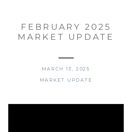
FEBRUARY 2025
MARKET UPDATE
MARCH 13, 2025
MARKET UPDATE