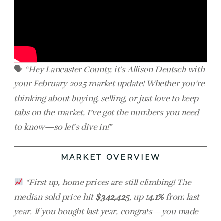
🗣
“Hey Lancaster County, it’s Allison Deutsch with
your February 2025 market update! Whether you’re
thinking about buying, selling, or just love to keep
tabs on the market, I’ve got the numbers you need
to know—so let’s dive in!”
MARKET OVERVIEW
“First up, home prices are still climbing! The
median sold price hit
$342,425
, up
14.1%
from last
year. If you bought last year, congrats—you made