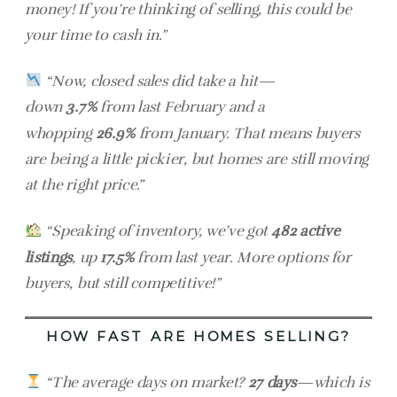
money! If you’re thinking of selling, this could be
your time to cash in.”
“Now, closed sales did take a hit—
down
3.7%
from last February and a
whopping
26.9%
from January. That means buyers
are being a little pickier, but homes are still moving
at the right price.”
“Speaking of inventory, we’ve got
482 active
listings
, up
17.5%
from last year. More options for
buyers, but still competitive!”
HOW FAST ARE HOMES SELLING?
“The average days on market?
27 days
—which is