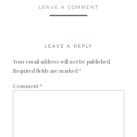
LEAVE A COMMENT
LEAVE A REPLY
Your email address will not be published.
Required fields are marked
*
Comment
*