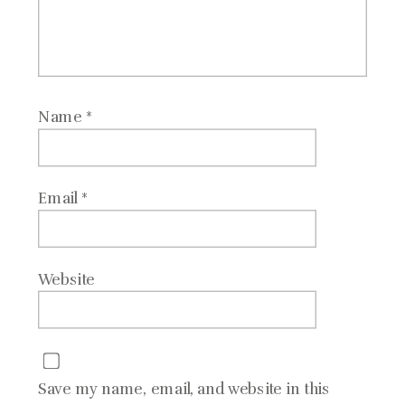
Name
*
Email
*
Website
Save my name, email, and website in this